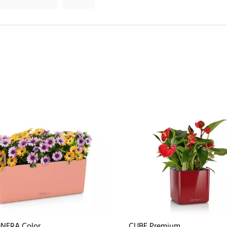
NERA Color
CUBE Premium