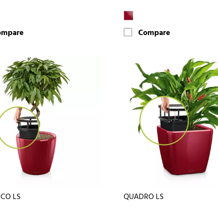
ompare
Compare
ICO LS
QUADRO LS