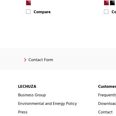
Compare
C
Contact Form
LECHUZA
Customer
Business Group
Frequentl
Environmental and Energy Policy
Downloads
Press
Contact