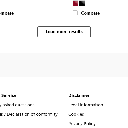
ompare
Compare
Load more results
 Service
Disclaimer
y asked questions
Legal Information
 / Declaration of conformity
Cookies
Privacy Policy