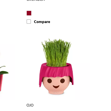
Compare
OJO