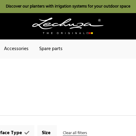
Discover our planters with irrigation systems for your outdoor space
Accessories
Spare parts
rface Type
Size
Clear all filters