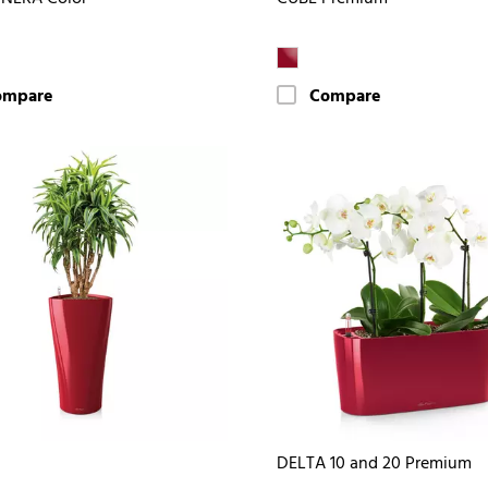
ompare
Compare
DELTA 10 and 20 Premium