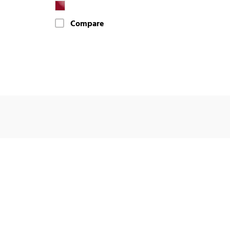
Compare