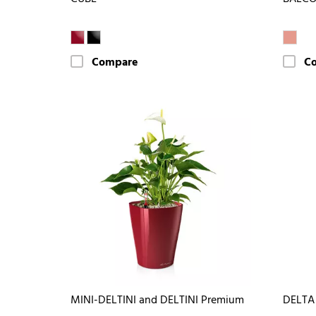
Compare
C
MINI-DELTINI and DELTINI Premium
DELTA