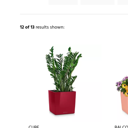
12
of 13
results shown:
CUBE
BALCO