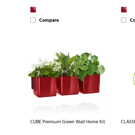
Compare
C
CUBE Premium Green Wall Home Kit
CLASS