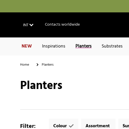
Contacts worldwide
INT
NEW
Inspirations
Planters
Substrates
Home
Planters
Planters
Filter
:
Colour
Assortment
Su