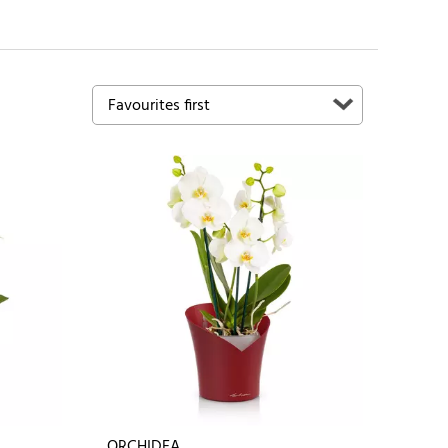
ORCHIDEA