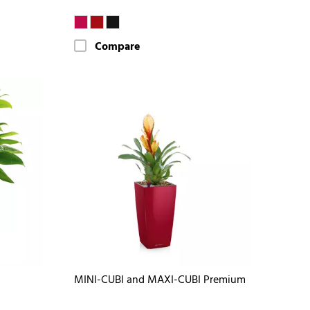
Compare
MINI-CUBI and MAXI-CUBI Premium