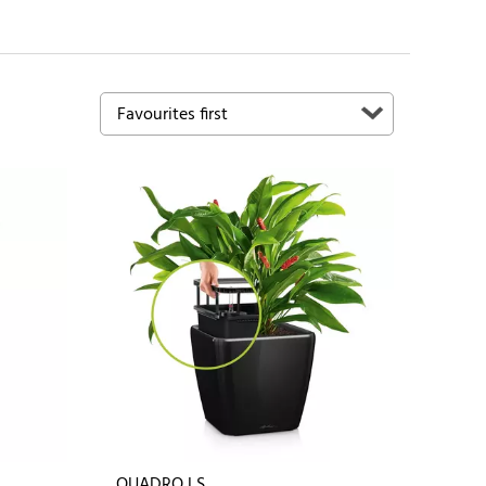
QUADRO LS