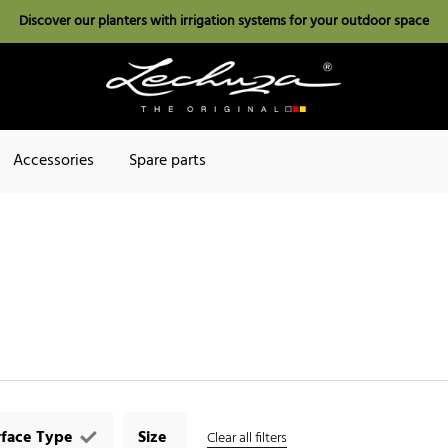
Discover our planters with irrigation systems for your outdoor space
Accessories
Spare parts
rface Type
Size
Clear all filters