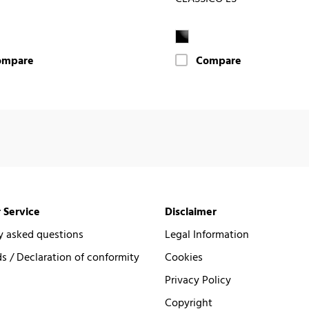
ompare
Compare
 Service
Disclaimer
y asked questions
Legal Information
 / Declaration of conformity
Cookies
Privacy Policy
Copyright