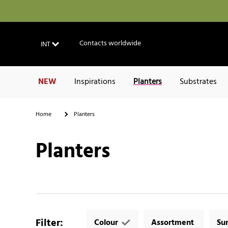
Contacts worldwide
INT
NEW
Inspirations
Planters
Substrates
Home
Planters
Planters
Filter
:
Colour
Assortment
Su