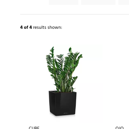
4
of 4
results shown:
CUBE
OJO