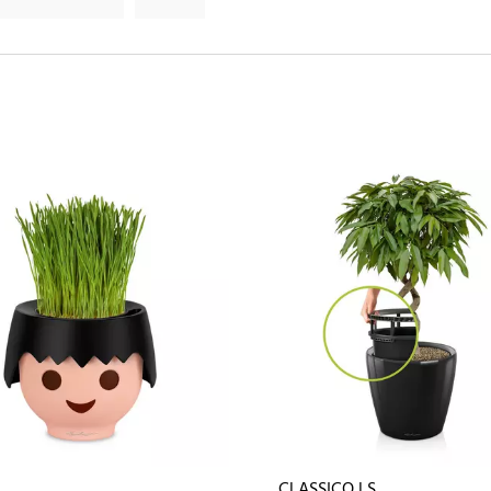
CLASSICO LS