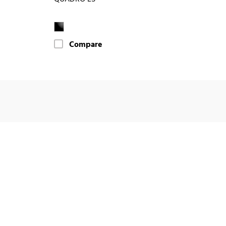
Compare