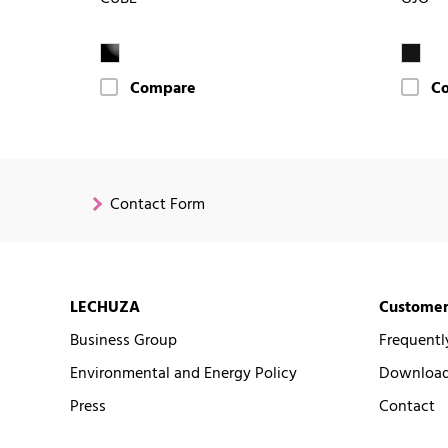
Compare
C
Contact Form
LECHUZA
Customer
Business Group
Frequentl
Environmental and Energy Policy
Downloads
Press
Contact