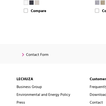
Compare
C
Contact Form
LECHUZA
Customer
Business Group
Frequentl
Environmental and Energy Policy
Downloads
Press
Contact