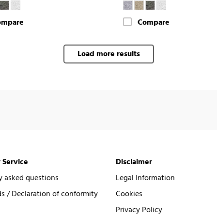
ompare
Compare
Load more results
 Service
Disclaimer
y asked questions
Legal Information
 / Declaration of conformity
Cookies
Privacy Policy