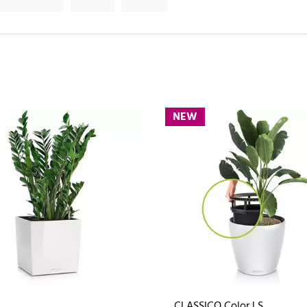
NEW
CLASSICO Color LS