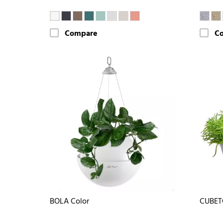
Compare
C
BOLA Color
CUBET