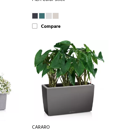
Compare
CARARO