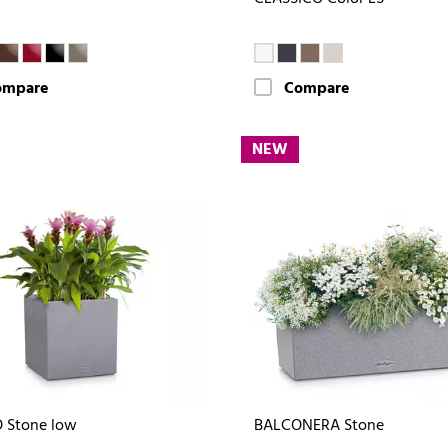
ompare
Compare
NEW
 Stone low
BALCONERA Stone