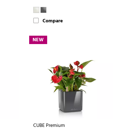
Compare
NEW
CUBE Premium