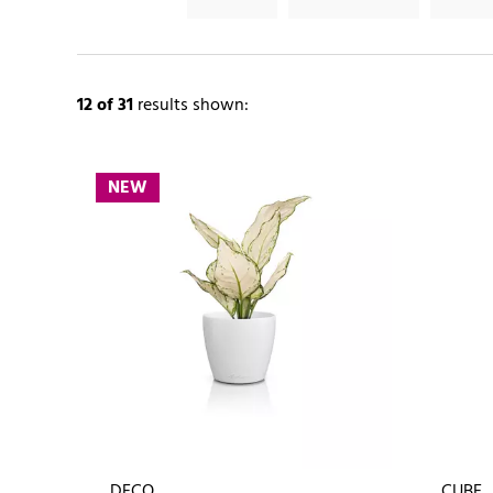
12
of 31
results shown:
NEW
DECO
CUBE