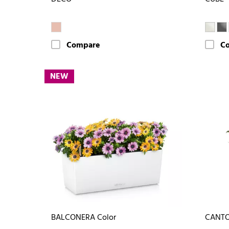
Compare
C
NEW
BALCONERA Color
CANTO