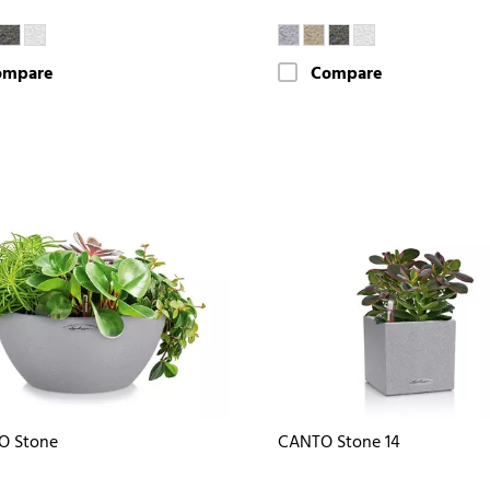
ompare
Compare
O Stone
CANTO Stone 14