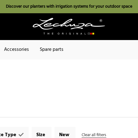
Discover our planters with irrigation systems for your outdoor space
Accessories
Spare parts
ce Type
Size
New
Clear all filters