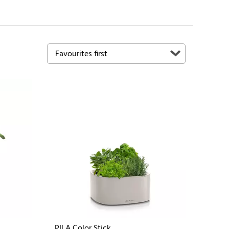
PILA Color Stick