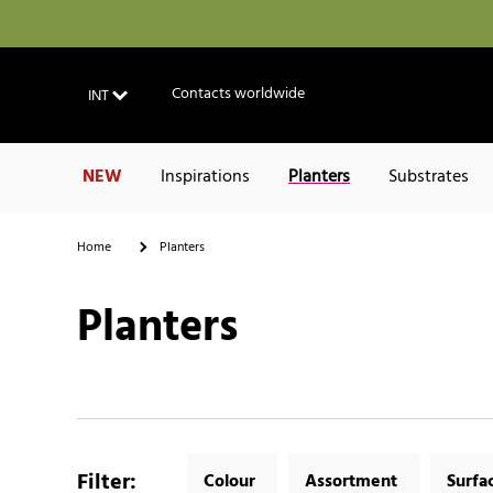
Contacts worldwide
INT
NEW
Inspirations
Planters
Substrates
Home
Planters
Planters
Filter
:
Colour
Assortment
Surfa