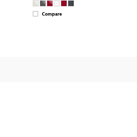
Compare