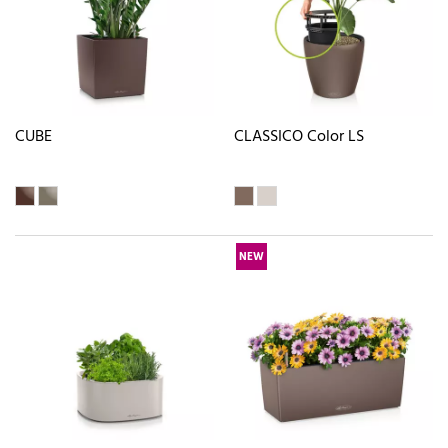
CUBE
CLASSICO Color LS
NEW