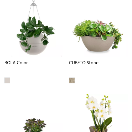
BOLA Color
CUBETO Stone