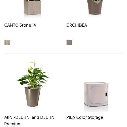
CANTO Stone 14
ORCHIDEA
MINI-DELTINI and DELTINI
PILA Color Storage
Premium