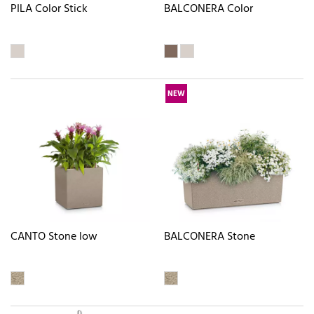
PILA Color Stick
BALCONERA Color
NEW
CANTO Stone low
BALCONERA Stone