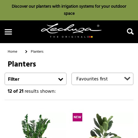
Discover our planters with irrigation systems for your outdoor
space
Home
Planters
Planters
Search
Filter
12
of 21
results shown:
NEW