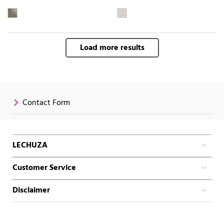
Load more results
Contact Form
LECHUZA
Customer Service
Disclaimer