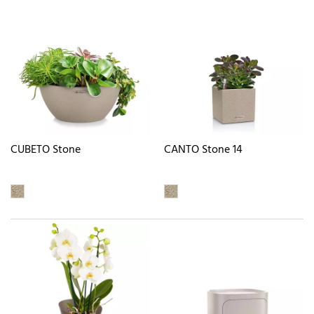
CUBETO Stone
CANTO Stone 14