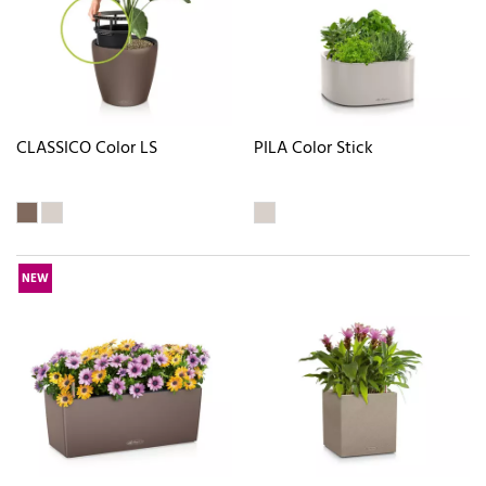
CLASSICO Color LS
PILA Color Stick
NEW