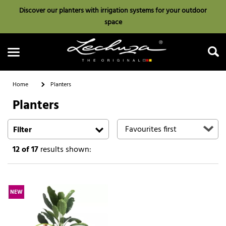
Discover our planters with irrigation systems for your outdoor
space
Home
Planters
Planters
Search
Filter
12
of 17
results shown:
NEW