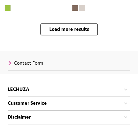
Load more results
Contact Form
LECHUZA
Customer Service
Disclaimer