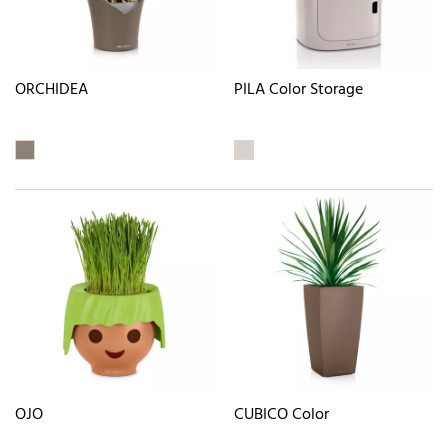
ORCHIDEA
PILA Color Storage
OJO
CUBICO Color