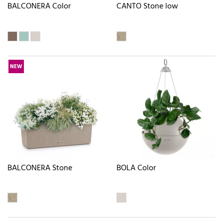
BALCONERA Color
CANTO Stone low
NEW
BALCONERA Stone
BOLA Color