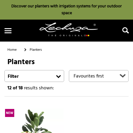
Discover our planters with irrigation systems for your outdoor
space
Home
Planters
Planters
Search
Filter
12
of 18
results shown:
NEW