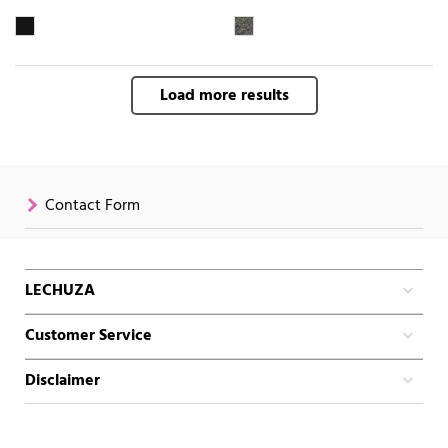
Load more results
Contact Form
LECHUZA
Customer Service
Disclaimer