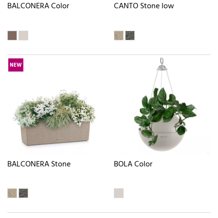
BALCONERA Color
CANTO Stone low
NEW
BALCONERA Stone
BOLA Color