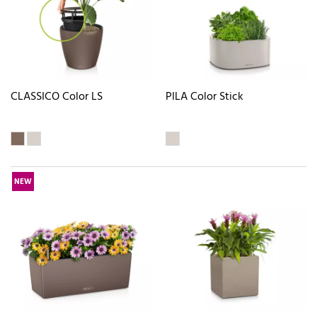
CLASSICO Color LS
PILA Color Stick
NEW