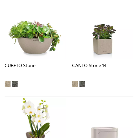
CUBETO Stone
CANTO Stone 14