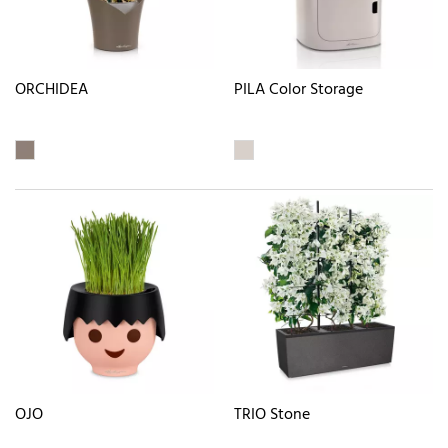
ORCHIDEA
PILA Color Storage
OJO
TRIO Stone