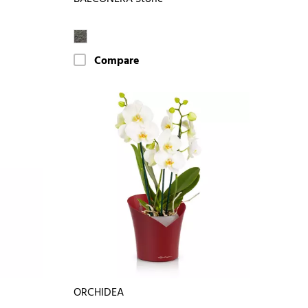
Compare
ORCHIDEA