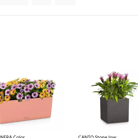
NERA Color
CANTO Stone low