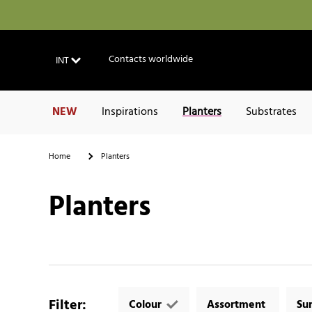
Contacts worldwide
INT
NEW
Inspirations
Planters
Substrates
Home
Planters
Planters
Filter
:
Colour
Assortment
Su