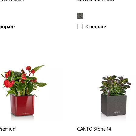
ompare
Compare
Premium
CANTO Stone 14