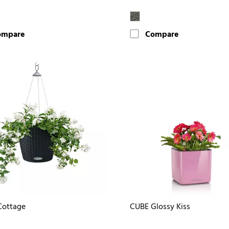
ompare
Compare
Cottage
CUBE Glossy Kiss