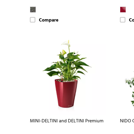
Compare
C
MINI-DELTINI and DELTINI Premium
NIDO 