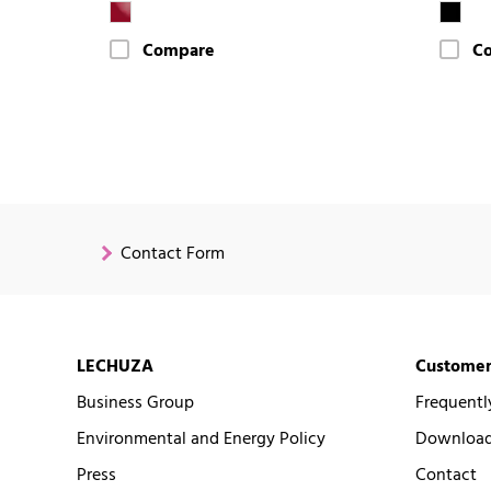
Compare
C
Contact Form
LECHUZA
Customer
Business Group
Frequentl
Environmental and Energy Policy
Downloads
Press
Contact