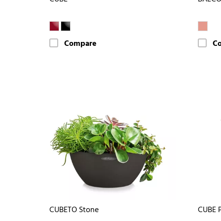
Compare
C
CUBETO Stone
CUBE 