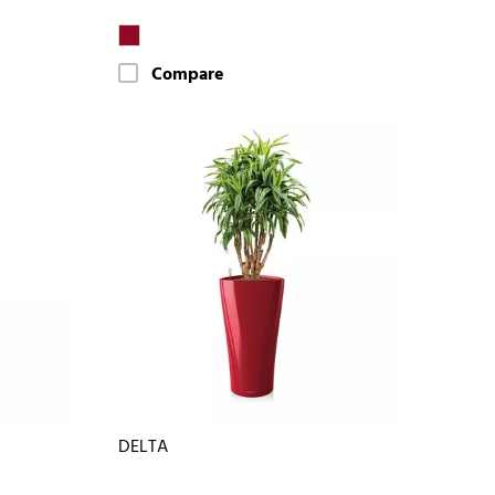
Compare
DELTA