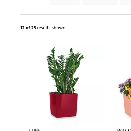
12
of 25
results shown:
CUBE
BALCO