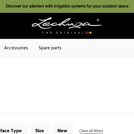
Discover our planters with irrigation systems for your outdoor space
Accessories
Spare parts
rface Type
Size
New
Clear all filters