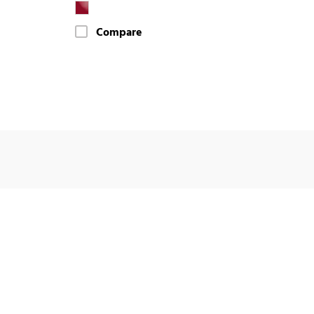
Compare