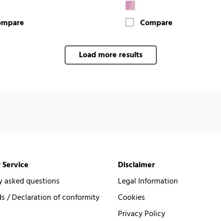
ompare
Compare
Load more results
 Service
Disclaimer
y asked questions
Legal Information
 / Declaration of conformity
Cookies
Privacy Policy