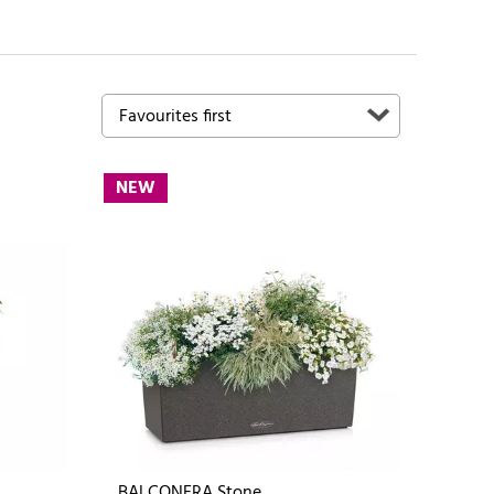
NEW
BALCONERA Stone