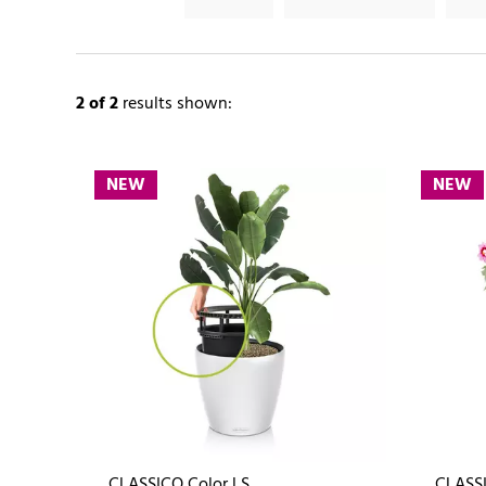
2
of 2
results shown:
NEW
NEW
CLASSICO Color LS
CLASSI