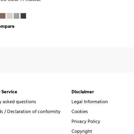
ompare
 Service
Disclaimer
y asked questions
Legal Information
 / Declaration of conformity
Cookies
Privacy Policy
Copyright