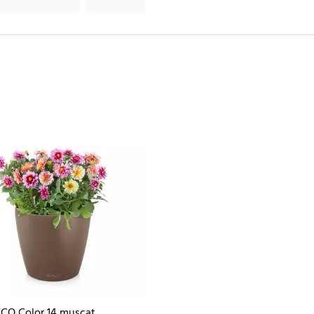
CO Color 14 muscat