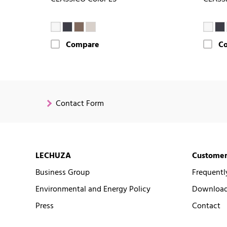
Compare
C
Contact Form
LECHUZA
Customer
Business Group
Frequentl
Environmental and Energy Policy
Downloads
Press
Contact