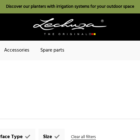
Discover our planters with irrigation systems for your outdoor space
Accessories
Spare parts
rface Type
Size
Clear all filters