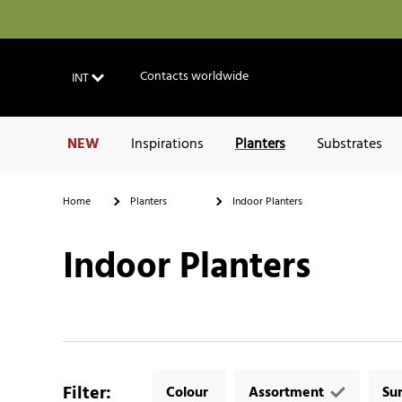
Contacts worldwide
INT
NEW
Inspirations
Planters
Substrates
Home
Planters
Indoor Planters
Indoor Planters
Filter
:
Colour
Assortment
Su