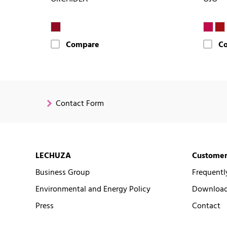
Compare
C
Contact Form
LECHUZA
Customer
Business Group
Frequentl
Environmental and Energy Policy
Downloads
Press
Contact