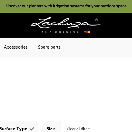
Discover our planters with irrigation systems for your outdoor space
Accessories
Spare parts
Surface Type
Size
Clear all filters