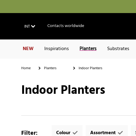
Contacts worldwide
INT
NEW
Inspirations
Planters
Substrates
Home
Planters
Indoor Planters
Indoor Planters
Filter
:
Colour
Assortment