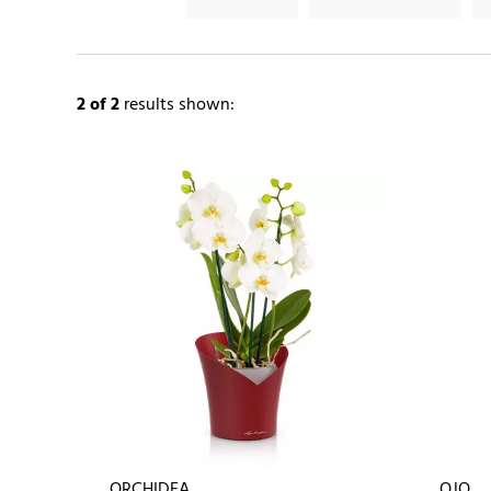
2
of 2
results shown:
ORCHIDEA
OJO