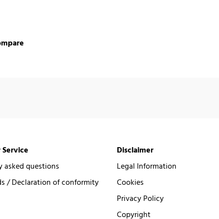
ompare
 Service
Disclaimer
y asked questions
Legal Information
 / Declaration of conformity
Cookies
Privacy Policy
Copyright