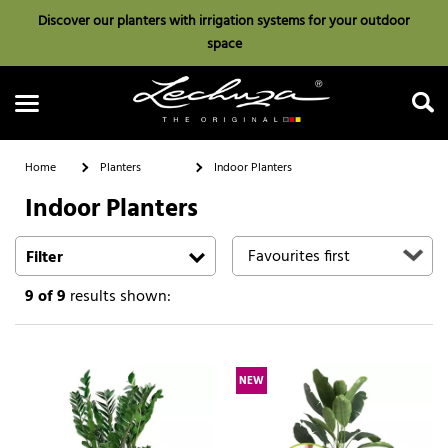
Discover our planters with irrigation systems for your outdoor
space
Home
Planters
Indoor Planters
Indoor Planters
Search
Filter
9
of 9
results shown:
NEW