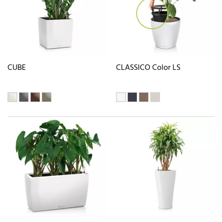
CUBE
CLASSICO Color LS