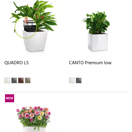
QUADRO LS
CANTO Premium low
NEW