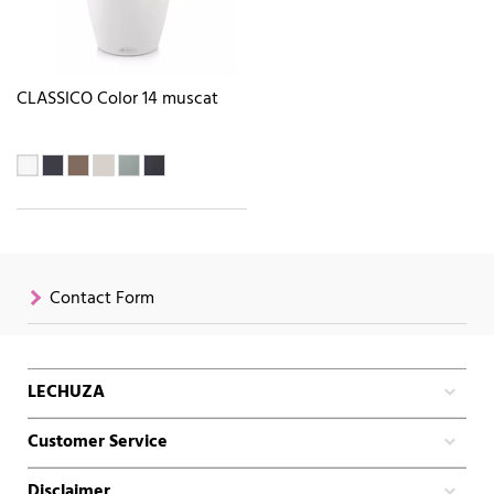
CLASSICO Color 14 muscat
Contact Form
LECHUZA
Customer Service
Disclaimer