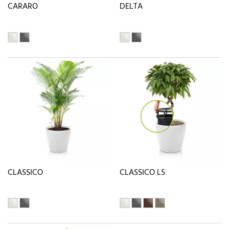
CARARO
DELTA
CLASSICO
CLASSICO LS