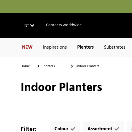
Contacts worldwide
INT
NEW
Inspirations
Planters
Substrates
Home
Planters
Indoor Planters
Indoor Planters
Filter
:
Colour
Assortment