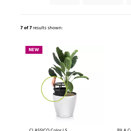
7
of 7
results shown:
NEW
CLASSICO Color LS
PILA C