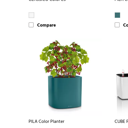
Compare
C
PILA Color Planter
CUBE P