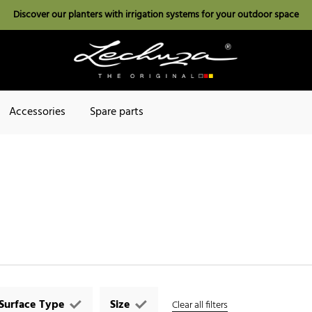
Discover our planters with irrigation systems for your outdoor space
Accessories
Spare parts
Surface Type
Size
Clear all filters