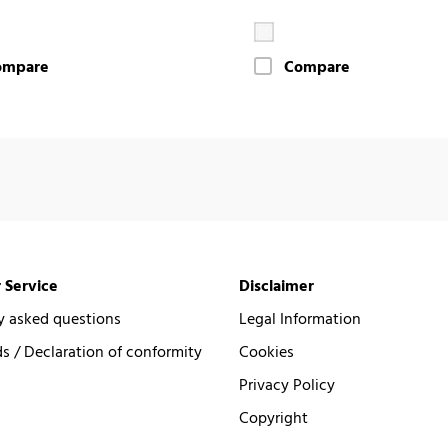
ompare
Compare
 Service
Disclaimer
y asked questions
Legal Information
 / Declaration of conformity
Cookies
Privacy Policy
Copyright