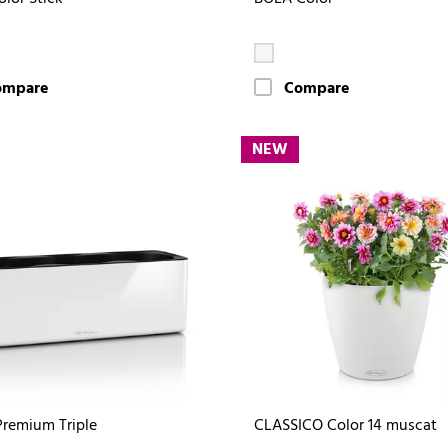
ompare
Compare
NEW
remium Triple
CLASSICO Color 14 muscat