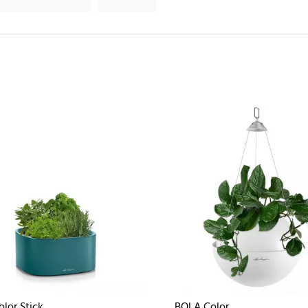
olor Stick
BOLA Color