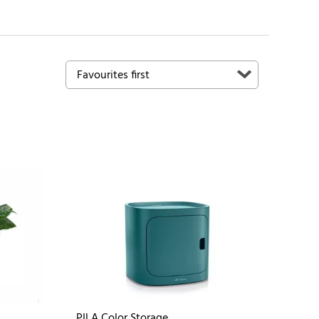
PILA Color Storage