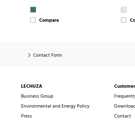
Compare
C
Contact Form
LECHUZA
Customer
Business Group
Frequentl
Environmental and Energy Policy
Downloads
Press
Contact