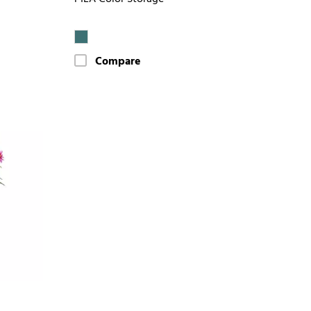
Compare