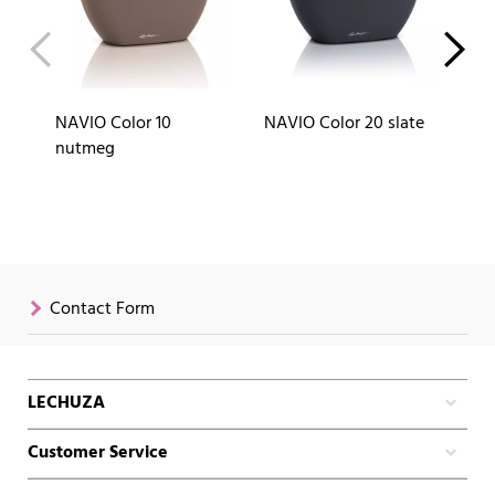
NAVIO Color 10
NAVIO Color 20 slate
NA
nutmeg
Contact Form
LECHUZA
Customer Service