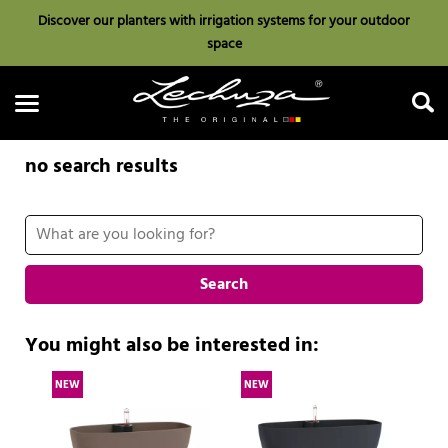
Discover our planters with irrigation systems for your outdoor
space
no search results
Search
Search
You might also be interested in:
NEW
NEW
N