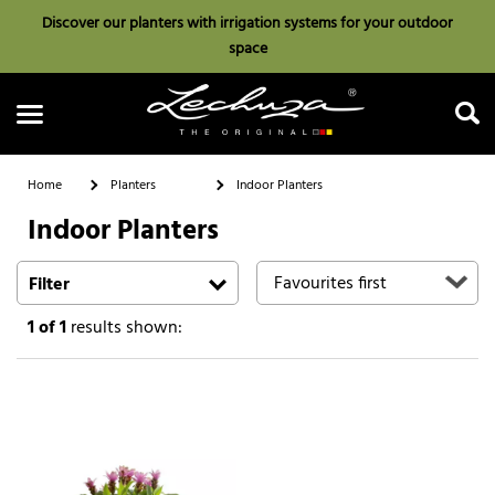
Discover our planters with irrigation systems for your outdoor
space
Home
Planters
Indoor Planters
Indoor Planters
Search
Filter
1
of 1
results shown: