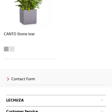
CANTO Stone low
Contact Form
LECHUZA
Customer Service