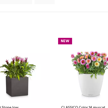
NEW
 Stone low
CLASSICO Color 14 muscat