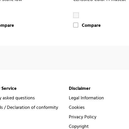
ompare
Compare
 Service
Disclaimer
y asked questions
Legal Information
 / Declaration of conformity
Cookies
Privacy Policy
Copyright