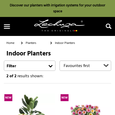
Discover our planters with irrigation systems for your outdoor
space
Home
Planters
Indoor Planters
Indoor Planters
Search
Filter
2
of 2
results shown:
NEW
NEW