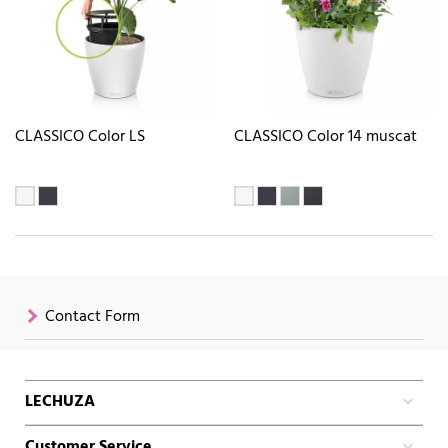
CLASSICO Color LS
CLASSICO Color 14 muscat
Contact Form
LECHUZA
Customer Service