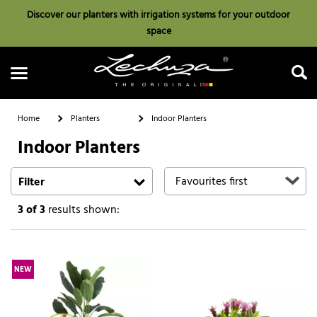
Discover our planters with irrigation systems for your outdoor
space
Home
Planters
Indoor Planters
Indoor Planters
Search
Filter
3
of 3
results shown:
NEW