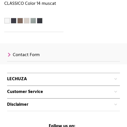
CLASSICO Color 14 muscat
Contact Form
LECHUZA
Customer Service
Disclaimer
Follow us on: