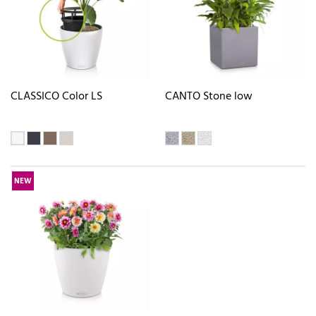
CLASSICO Color LS
CANTO Stone low
NEW