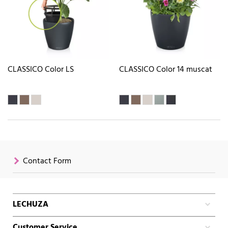
CLASSICO Color LS
CLASSICO Color 14 muscat
Contact Form
LECHUZA
Customer Service