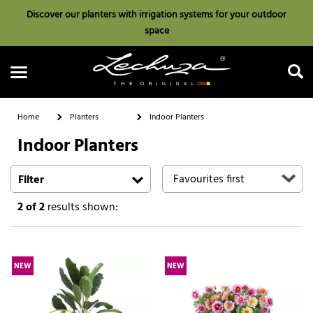
Discover our planters with irrigation systems for your outdoor
space
Home
Planters
Indoor Planters
Indoor Planters
Search
Filter
2
of 2
results shown:
NEW
NEW