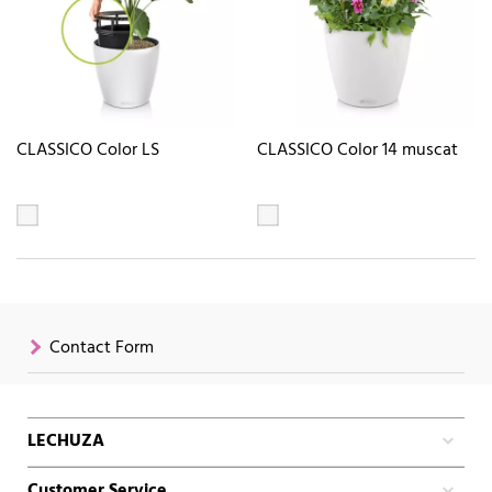
CLASSICO Color LS
CLASSICO Color 14 muscat
Contact Form
LECHUZA
Customer Service