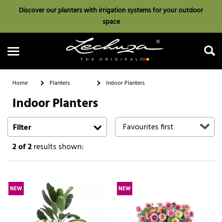
Discover our planters with irrigation systems for your outdoor
space
Home
Planters
Indoor Planters
Indoor Planters
Search
Filter
2
of 2
results shown:
NEW
NEW