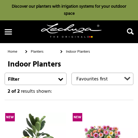
Discover our planters with irrigation systems for your outdoor
space
Home
Planters
Indoor Planters
Indoor Planters
Search
Filter
2
of 2
results shown:
NEW
NEW