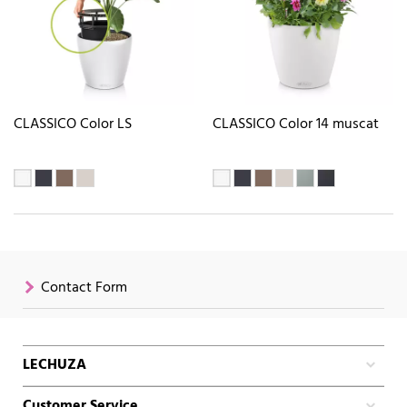
CLASSICO Color LS
CLASSICO Color 14 muscat
Contact Form
LECHUZA
Customer Service