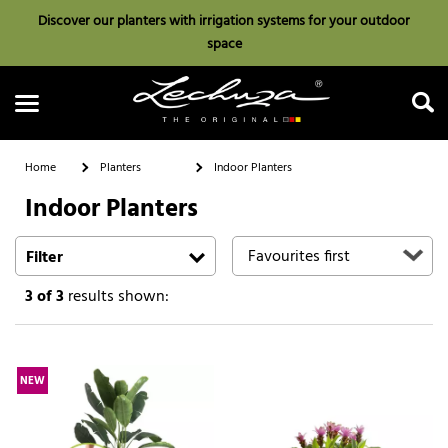
Discover our planters with irrigation systems for your outdoor
space
Home
Planters
Indoor Planters
Indoor Planters
Search
Filter
3
of 3
results shown:
NEW