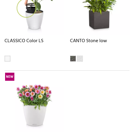
CLASSICO Color LS
CANTO Stone low
NEW