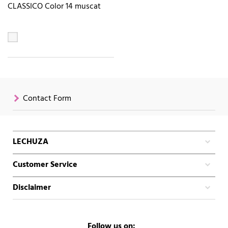
CLASSICO Color 14 muscat
Contact Form
LECHUZA
Customer Service
Disclaimer
Follow us on: