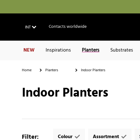
Contacts worldwide
INT
NEW
Inspirations
Planters
Substrates
Home
Planters
Indoor Planters
Indoor Planters
Filter
:
Colour
Assortment