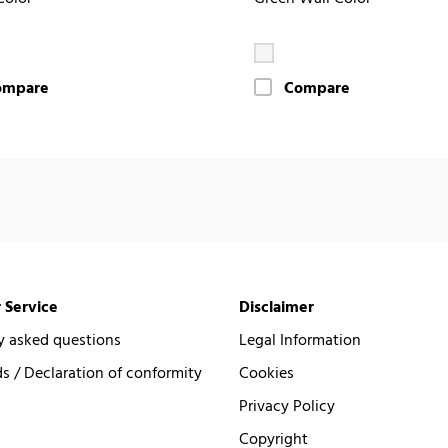
ompare
Compare
 Service
Disclaimer
y asked questions
Legal Information
 / Declaration of conformity
Cookies
Privacy Policy
Copyright