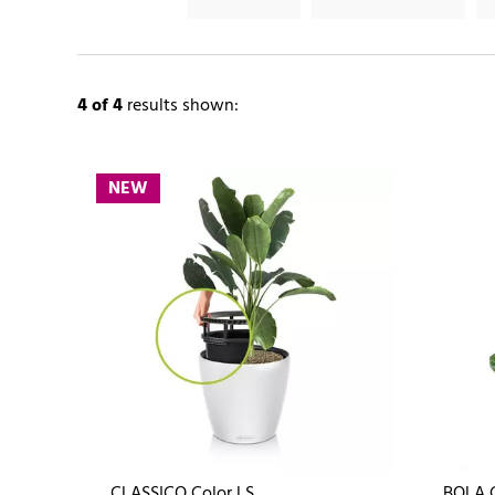
4
of 4
results shown:
NEW
CLASSICO Color LS
BOLA 