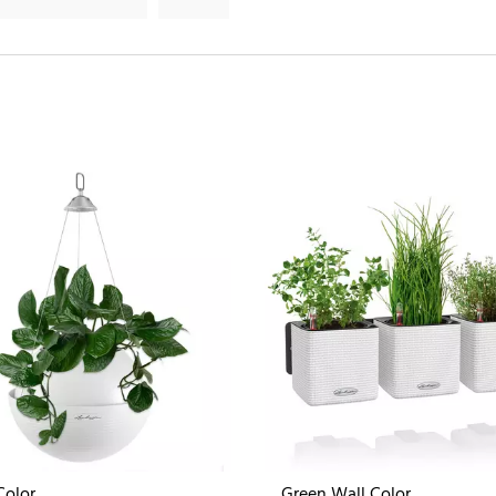
Color
Green Wall Color