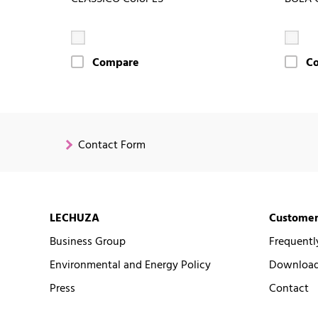
Compare
C
Contact Form
LECHUZA
Customer
Business Group
Frequentl
Environmental and Energy Policy
Downloads
Press
Contact