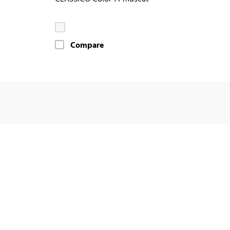
Compare