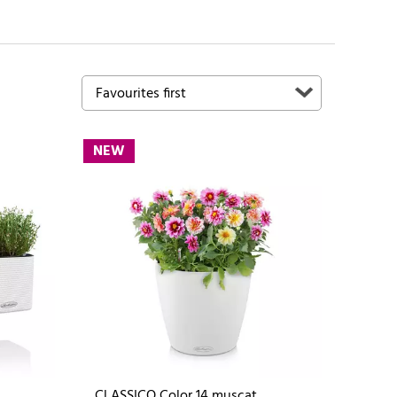
NEW
CLASSICO Color 14 muscat