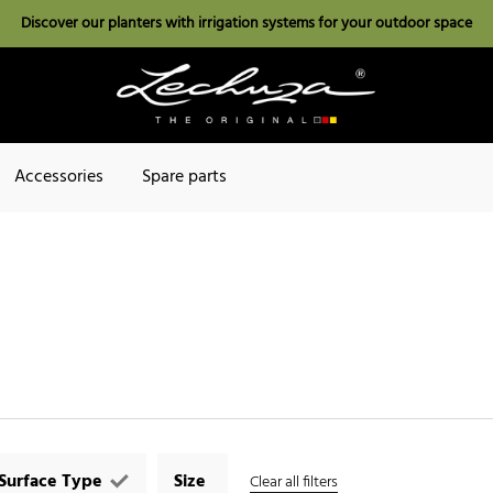
Discover our planters with irrigation systems for your outdoor space
Accessories
Spare parts
Surface Type
Size
Clear all filters