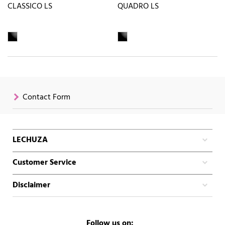
CLASSICO LS
QUADRO LS
Contact Form
LECHUZA
Customer Service
Disclaimer
Follow us on: