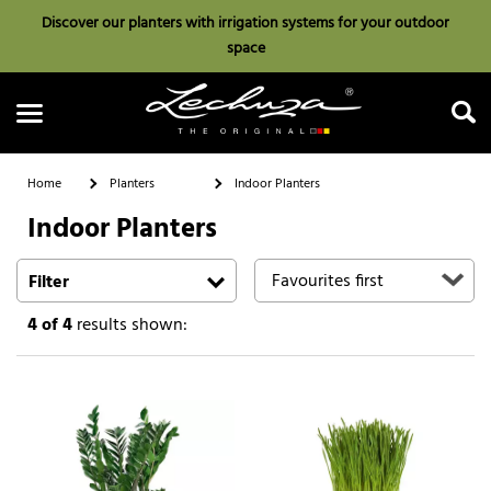
Discover our planters with irrigation systems for your outdoor
space
Home
Planters
Indoor Planters
Indoor Planters
Search
Filter
4
of 4
results shown: