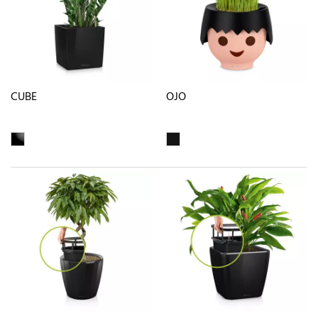
CUBE
OJO