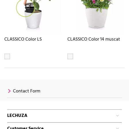
CLASSICO Color LS
CLASSICO Color 14 muscat
Contact Form
LECHUZA
Customer Service