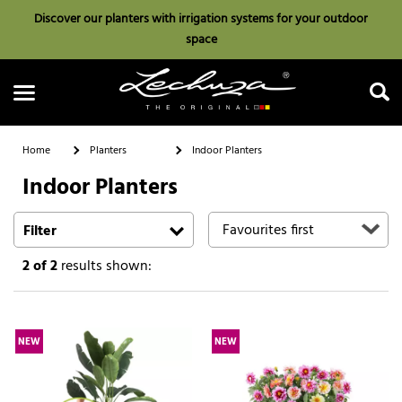
Discover our planters with irrigation systems for your outdoor
space
Home
Planters
Indoor Planters
Indoor Planters
Search
Filter
2
of 2
results shown:
NEW
NEW