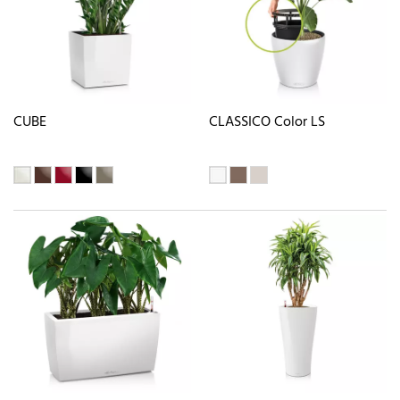
CUBE
CLASSICO Color LS