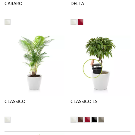
CARARO
DELTA
CLASSICO
CLASSICO LS