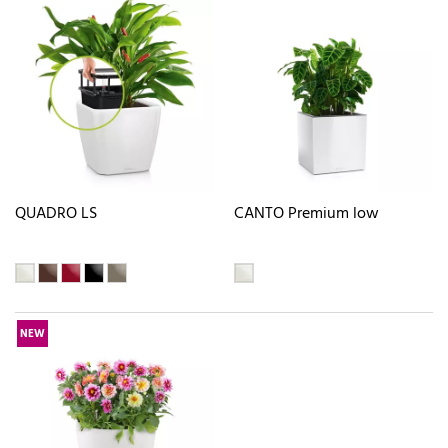
QUADRO LS
CANTO Premium low
NEW