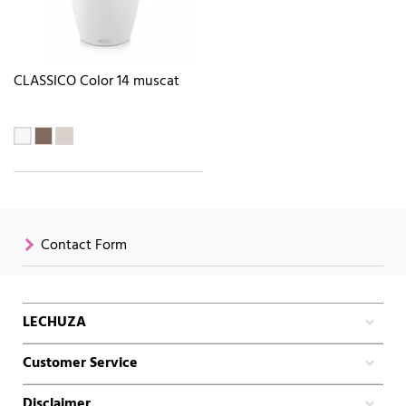
CLASSICO Color 14 muscat
Contact Form
LECHUZA
Customer Service
Disclaimer