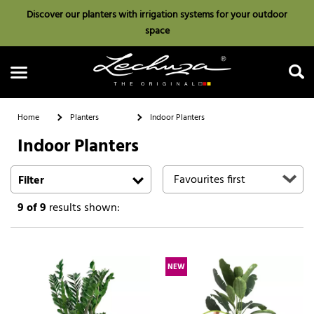
Discover our planters with irrigation systems for your outdoor
space
Home
Planters
Indoor Planters
Indoor Planters
Search
Filter
9
of 9
results shown:
NEW