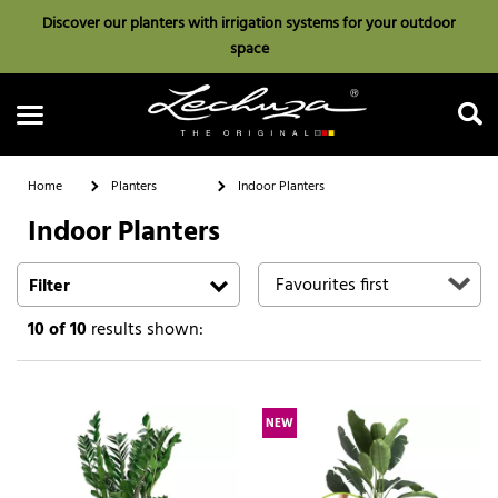
Discover our planters with irrigation systems for your outdoor
space
Home
Planters
Indoor Planters
Indoor Planters
Search
Filter
10
of 10
results shown:
NEW