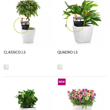
CLASSICO LS
QUADRO LS
NEW