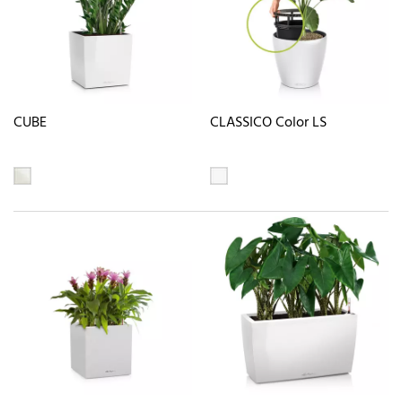
CUBE
CLASSICO Color LS