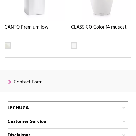
CANTO Premium low
CLASSICO Color 14 muscat
Contact Form
LECHUZA
Customer Service
Disclaimer