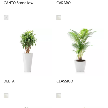
CANTO Stone low
CARARO
DELTA
CLASSICO