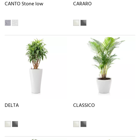
CANTO Stone low
CARARO
DELTA
CLASSICO