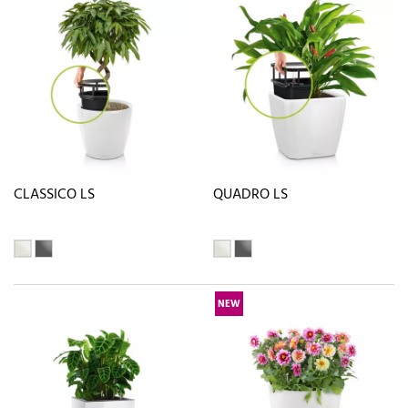
CLASSICO LS
QUADRO LS
NEW