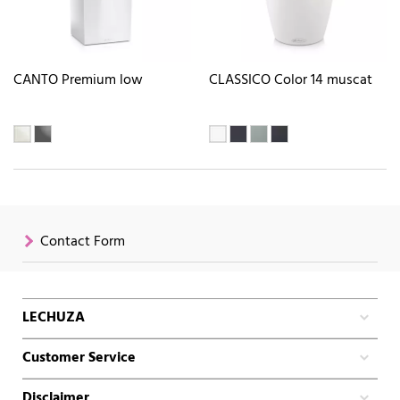
CANTO Premium low
CLASSICO Color 14 muscat
Contact Form
LECHUZA
Customer Service
Disclaimer