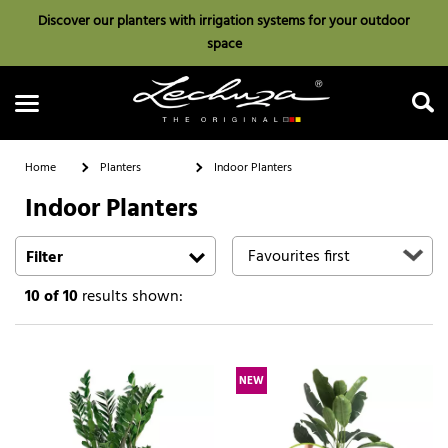
Discover our planters with irrigation systems for your outdoor
space
Home
Planters
Indoor Planters
Indoor Planters
Search
Filter
10
of 10
results shown:
NEW