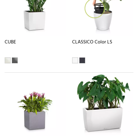
CUBE
CLASSICO Color LS