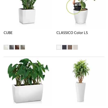
CUBE
CLASSICO Color LS