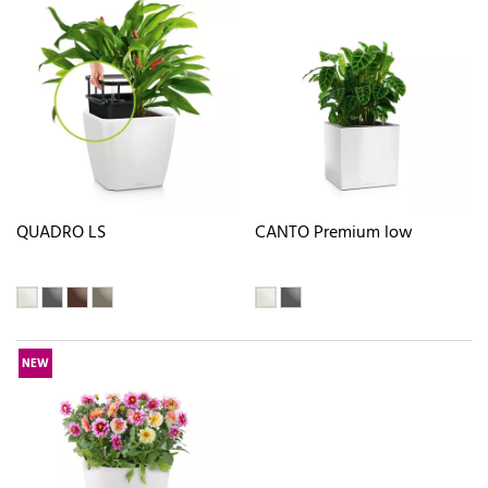
QUADRO LS
CANTO Premium low
NEW