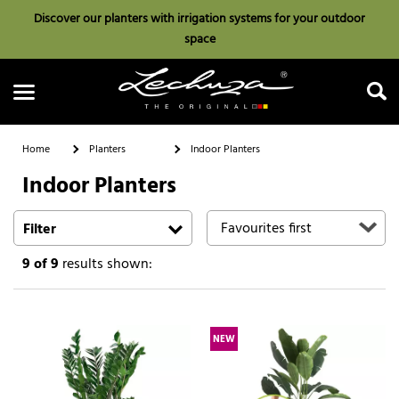
Discover our planters with irrigation systems for your outdoor
space
Home
Planters
Indoor Planters
Indoor Planters
Search
Filter
9
of 9
results shown:
NEW