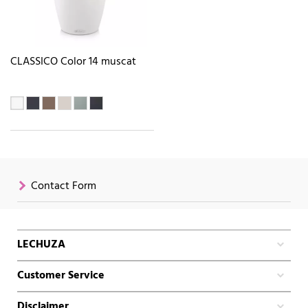
CLASSICO Color 14 muscat
Contact Form
LECHUZA
Customer Service
Disclaimer