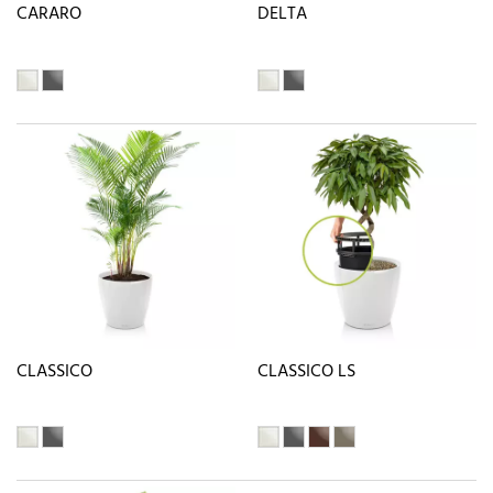
CARARO
DELTA
CLASSICO
CLASSICO LS