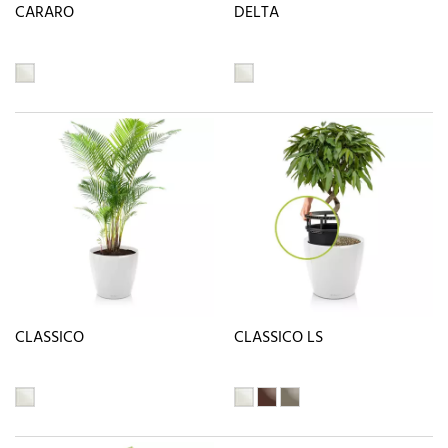
CARARO
DELTA
CLASSICO
CLASSICO LS