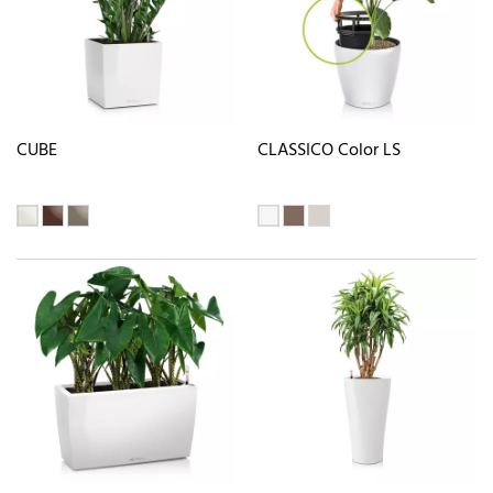
CUBE
CLASSICO Color LS