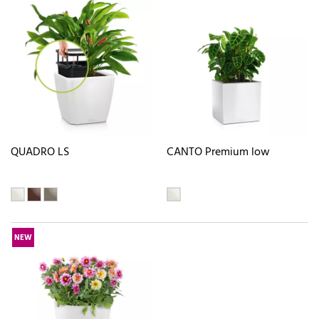
QUADRO LS
CANTO Premium low
NEW