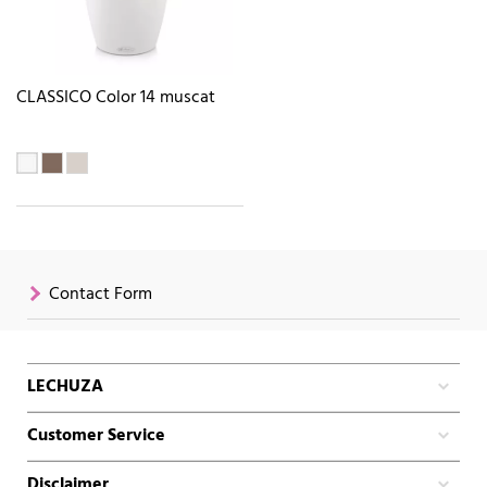
CLASSICO Color 14 muscat
Contact Form
LECHUZA
Customer Service
Disclaimer