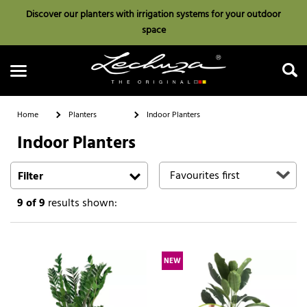
Discover our planters with irrigation systems for your outdoor
space
Home
Planters
Indoor Planters
Indoor Planters
Search
Filter
9
of 9
results shown:
NEW