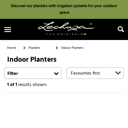
Discover our planters with irrigation systems for your outdoor
space
Home
Planters
Indoor Planters
Indoor Planters
Search
Filter
1
of 1
results shown: