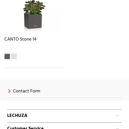
CANTO Stone 14
Contact Form
LECHUZA
Customer Service