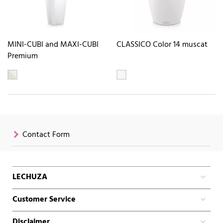
MINI-CUBI and MAXI-CUBI
CLASSICO Color 14 muscat
Premium
Contact Form
LECHUZA
Customer Service
Disclaimer