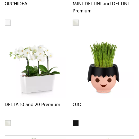
ORCHIDEA
MINI-DELTINI and DELTINI
Premium
DELTA 10 and 20 Premium
OJO