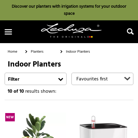
Discover our planters with irrigation systems for your outdoor
space
Home
Planters
Indoor Planters
Indoor Planters
Search
Filter
10
of 10
results shown:
NEW