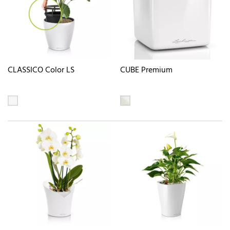
CLASSICO Color LS
CUBE Premium