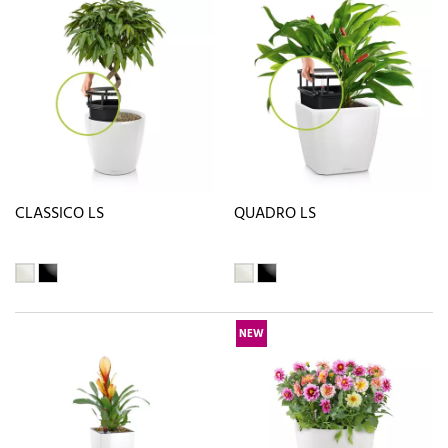
CLASSICO LS
QUADRO LS
NEW