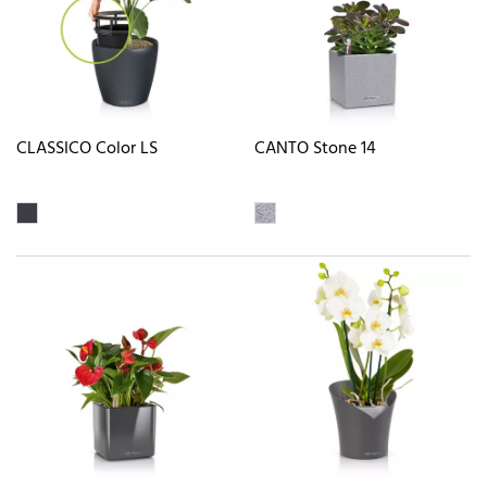
CLASSICO Color LS
CANTO Stone 14