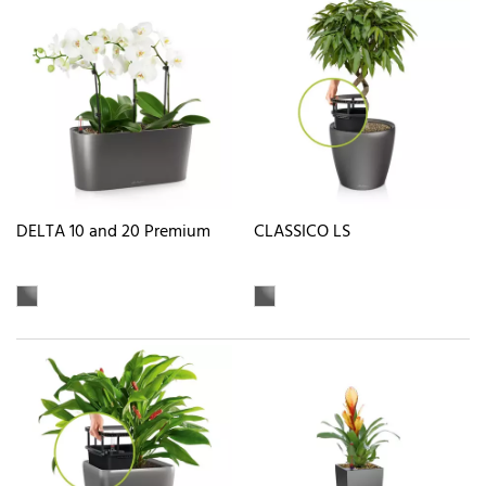
DELTA 10 and 20 Premium
CLASSICO LS