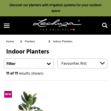
Discover our planters with irrigation systems for your outdoor
space
Home
Planters
Indoor Planters
Indoor Planters
Search
Filter
11
of 11
results shown:
NEW