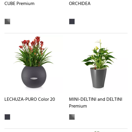
CUBE Premium
ORCHIDEA
LECHUZA-PURO Color 20
MINI-DELTINI and DELTINI
Premium