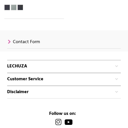
Contact Form
LECHUZA
Customer Service
Disclaimer
Follow us on: