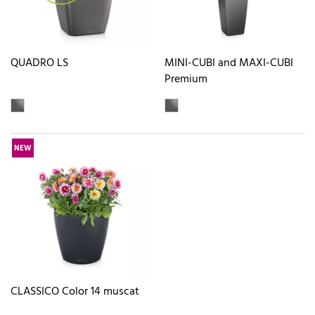
QUADRO LS
MINI-CUBI and MAXI-CUBI
Premium
NEW
CLASSICO Color 14 muscat