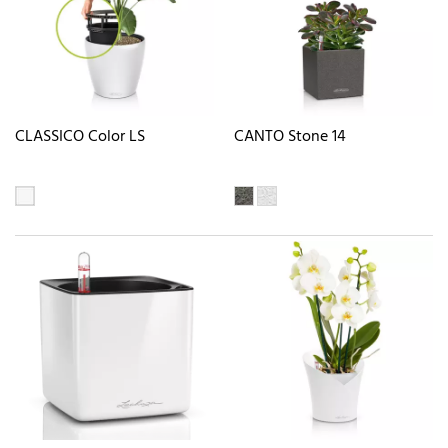
CLASSICO Color LS
CANTO Stone 14