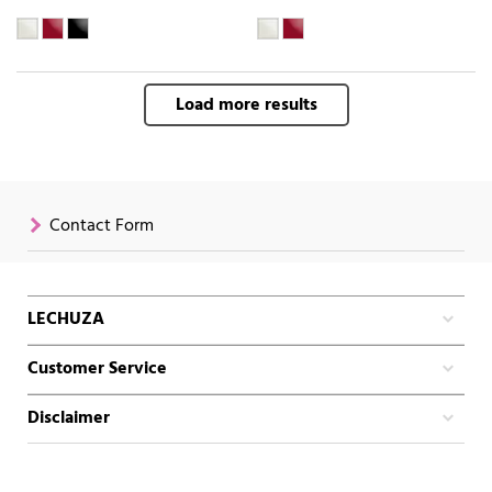
Load more results
Contact Form
LECHUZA
Customer Service
Disclaimer