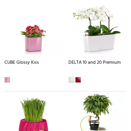
CUBE Glossy Kiss
DELTA 10 and 20 Premium