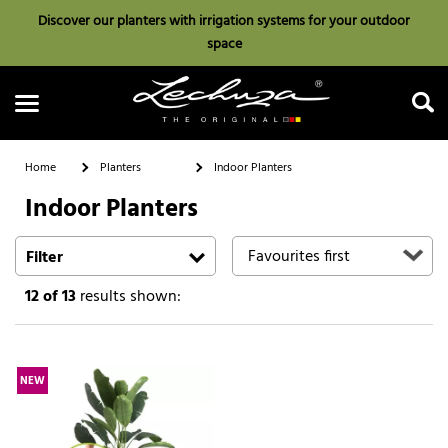
Discover our planters with irrigation systems for your outdoor
space
Home
Planters
Indoor Planters
Indoor Planters
Search
Filter
12
of 13
results shown:
NEW