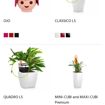
OJO
CLASSICO LS
QUADRO LS
MINI-CUBI and MAXI-CUBI
Premium