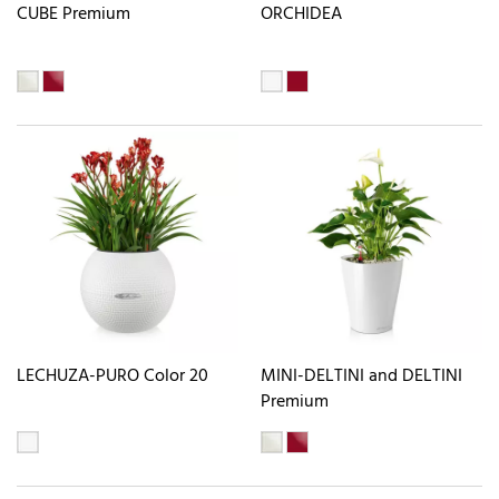
CUBE Premium
ORCHIDEA
LECHUZA-PURO Color 20
MINI-DELTINI and DELTINI
Premium