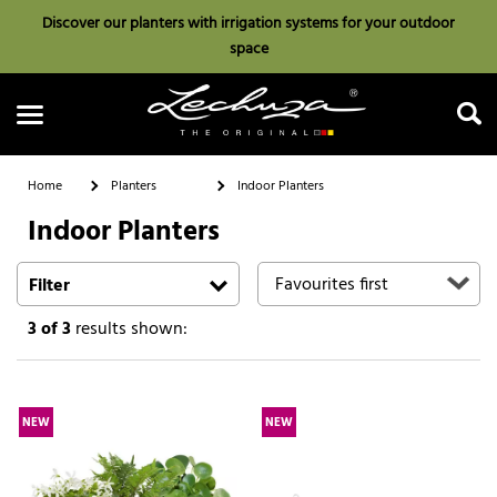
Discover our planters with irrigation systems for your outdoor
space
Home
Planters
Indoor Planters
Indoor Planters
Search
Filter
3
of 3
results shown:
NEW
NEW