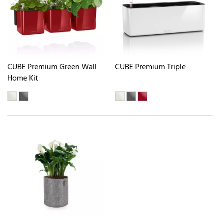
CUBE Premium Green Wall
CUBE Premium Triple
Home Kit