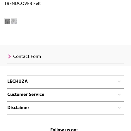
TRENDCOVER Felt
Contact Form
LECHUZA
Customer Service
Disclaimer
Follow us on: