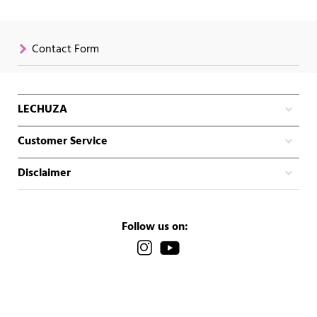
Contact Form
LECHUZA
Customer Service
Disclaimer
Follow us on: