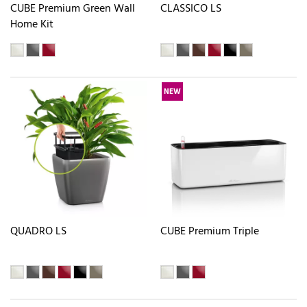
CUBE Premium Green Wall
CLASSICO LS
Home Kit
NEW
QUADRO LS
CUBE Premium Triple