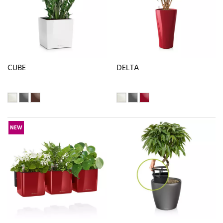
CUBE
DELTA
NEW