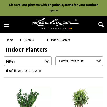
Discover our planters with irrigation systems for your outdoor
space
Home
Planters
Indoor Planters
Indoor Planters
Search
Filter
6
of 6
results shown: