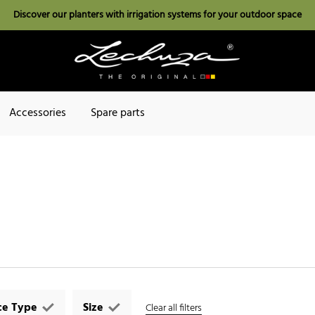
Discover our planters with irrigation systems for your outdoor space
Accessories
Spare parts
ce Type
Size
Clear all filters