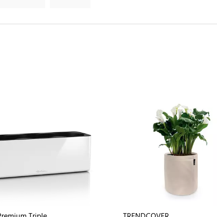
remium Triple
TRENDCOVER