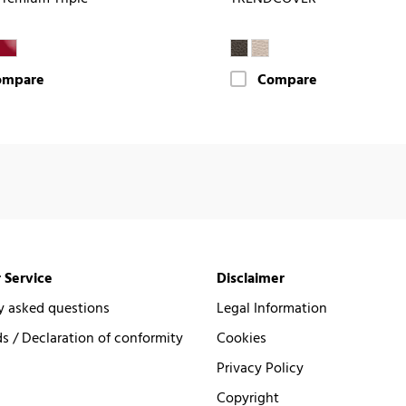
ompare
Compare
 Service
Disclaimer
y asked questions
Legal Information
 / Declaration of conformity
Cookies
Privacy Policy
Copyright