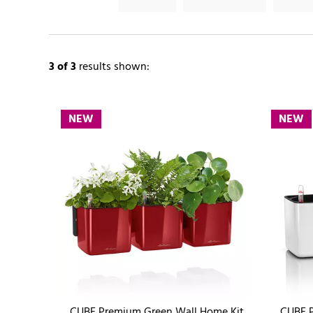
3
of 3
results shown:
NEW
NEW
CUBE Premium Green Wall Home Kit
CUBE P