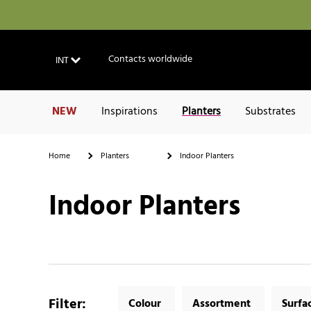
Contacts worldwide
INT
NEW
Inspirations
Planters
Substrates
Home
Planters
Indoor Planters
Indoor Planters
Filter
:
Colour
Assortment
Surfa