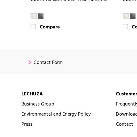
Compare
C
Contact Form
LECHUZA
Customer
Business Group
Frequentl
Environmental and Energy Policy
Downloads
Press
Contact