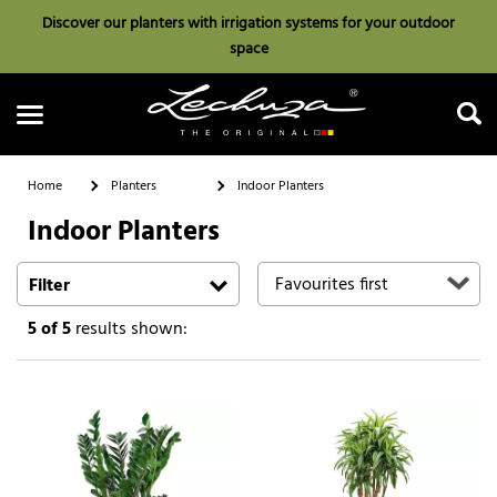
Discover our planters with irrigation systems for your outdoor
space
Home
Planters
Indoor Planters
Indoor Planters
Search
Filter
5
of 5
results shown: