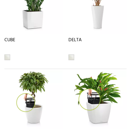
CUBE
DELTA