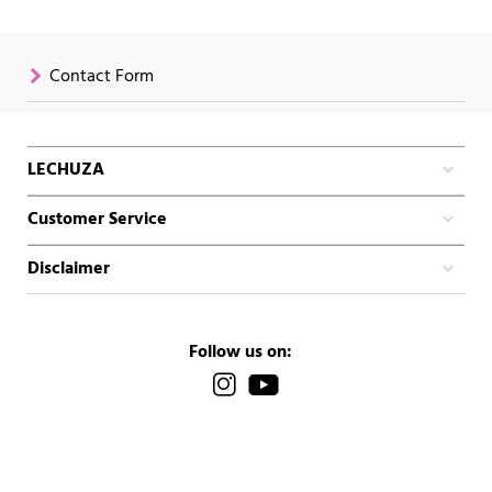
Contact Form
LECHUZA
Customer Service
Disclaimer
Follow us on: