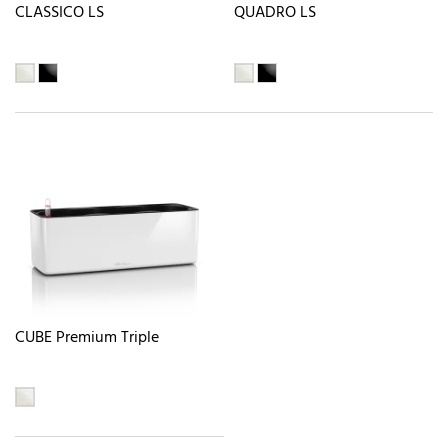
CLASSICO LS
QUADRO LS
CUBE Premium Triple