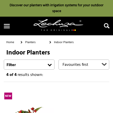
Discover our planters with irrigation systems for your outdoor
space
Home
Planters
Indoor Planters
Indoor Planters
Search
Filter
4
of 4
results shown:
NEW