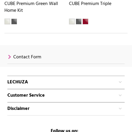
CUBE Premium Green Wall
CUBE Premium Triple
Home Kit
Contact Form
LECHUZA
Customer Service
Disclaimer
Follow us on: