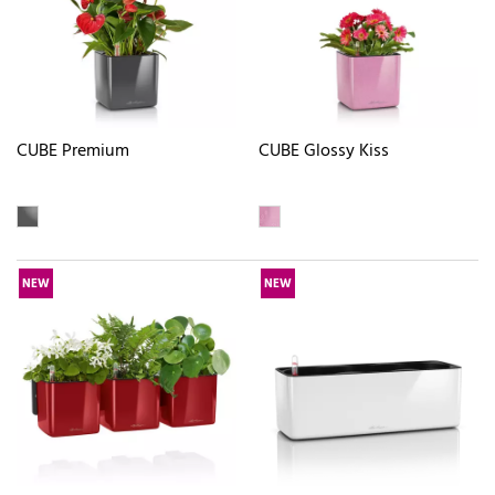
CUBE Premium
CUBE Glossy Kiss
NEW
NEW