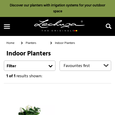
Discover our planters with irrigation systems for your outdoor
space
Home
Planters
Indoor Planters
Indoor Planters
Search
Filter
1
of 1
results shown: