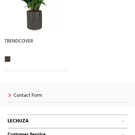
TRENDCOVER
Contact Form
LECHUZA
Customer Service