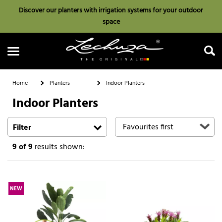
Discover our planters with irrigation systems for your outdoor
space
Home
Planters
Indoor Planters
Indoor Planters
Search
Filter
9
of 9
results shown:
NEW