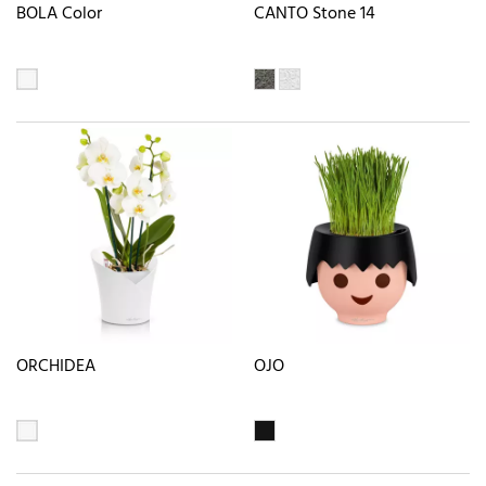
BOLA Color
CANTO Stone 14
ORCHIDEA
OJO