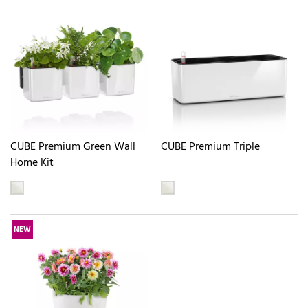
CUBE Premium Green Wall
CUBE Premium Triple
Home Kit
NEW