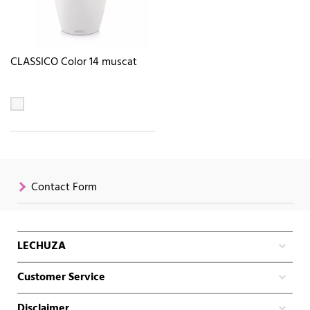
CLASSICO Color 14 muscat
Contact Form
LECHUZA
Customer Service
Disclaimer