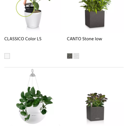
CLASSICO Color LS
CANTO Stone low