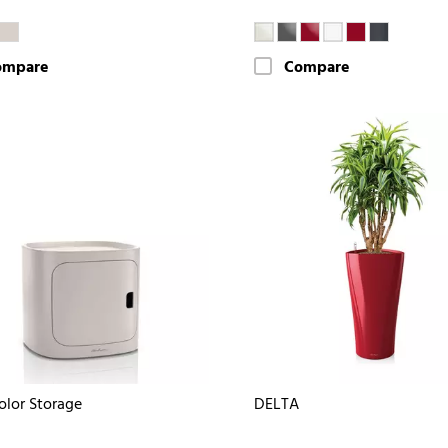
ompare
Compare
olor Storage
DELTA