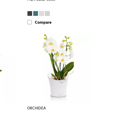
Compare
ORCHIDEA