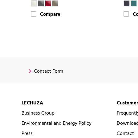
Compare
C
Contact Form
LECHUZA
Customer
Business Group
Frequentl
Environmental and Energy Policy
Downloads
Press
Contact