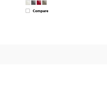
Compare