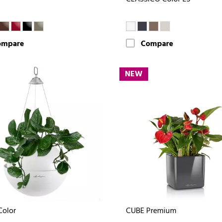
ompare
Compare
NEW
Color
CUBE Premium