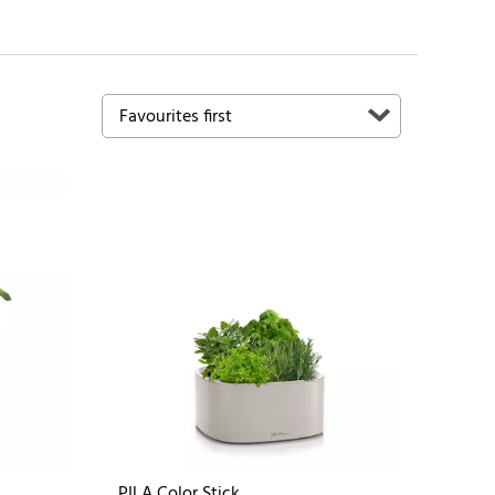
PILA Color Stick