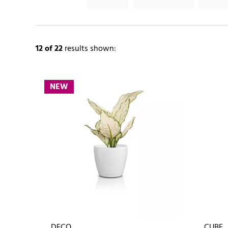
12
of 22
results shown:
NEW
DECO
CUBE