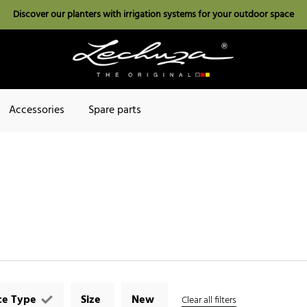
Discover our planters with irrigation systems for your outdoor space
Accessories
Spare parts
ce Type
Size
New
Clear all filters