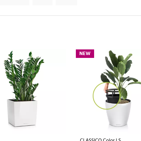
NEW
CLASSICO Color LS