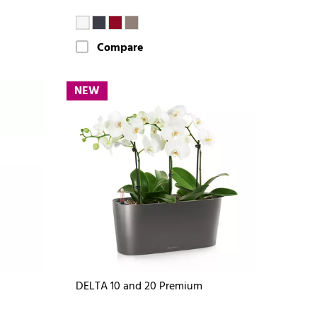
Compare
NEW
DELTA 10 and 20 Premium