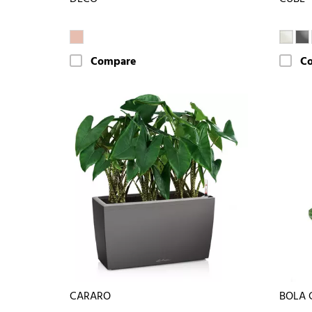
Compare
C
CARARO
BOLA 