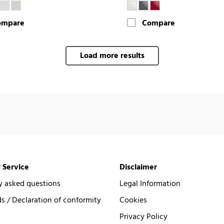
ompare
Compare
Load more results
 Service
Disclaimer
y asked questions
Legal Information
 / Declaration of conformity
Cookies
Privacy Policy