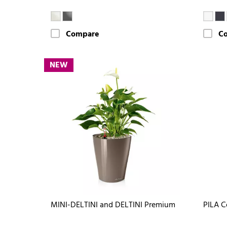
Compare
C
NEW
MINI-DELTINI and DELTINI Premium
PILA C