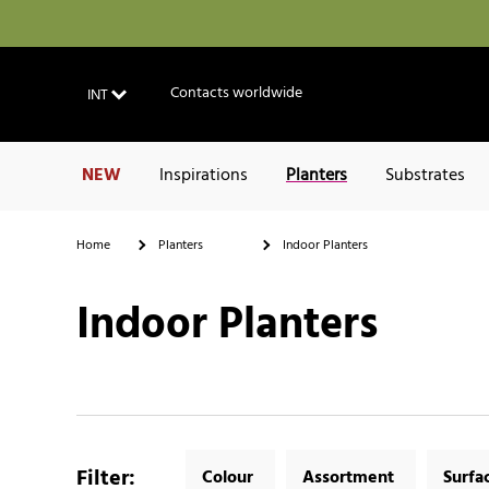
Contacts worldwide
INT
NEW
Inspirations
Planters
Substrates
Home
Planters
Indoor Planters
Indoor Planters
Filter
:
Colour
Assortment
Surfa