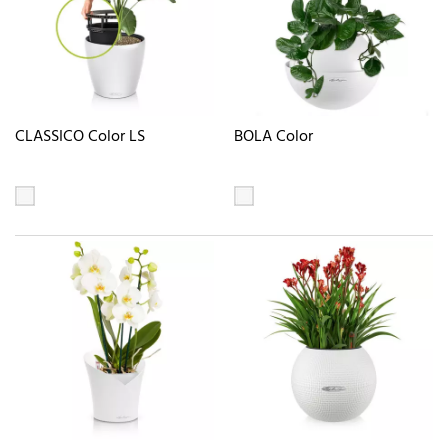
CLASSICO Color LS
BOLA Color