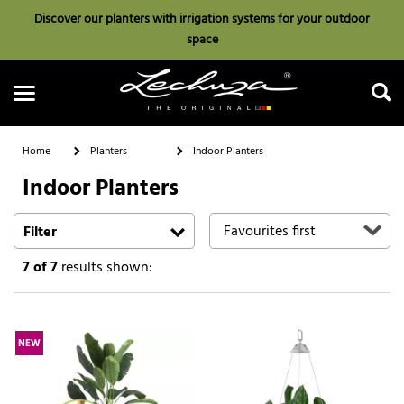
Discover our planters with irrigation systems for your outdoor
space
Home
Planters
Indoor Planters
Indoor Planters
Search
Filter
7
of 7
results shown:
NEW