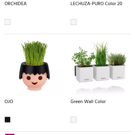
ORCHIDEA
LECHUZA-PURO Color 20
OJO
Green Wall Color