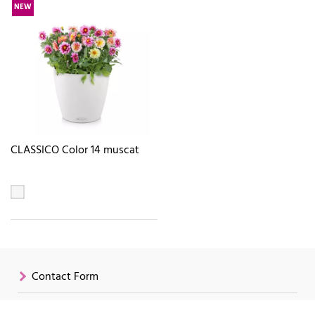
NEW
CLASSICO Color 14 muscat
Contact Form