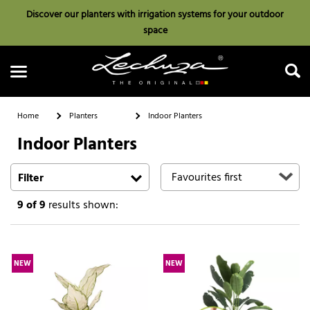
Discover our planters with irrigation systems for your outdoor
space
Home
Planters
Indoor Planters
Indoor Planters
Search
Filter
9
of 9
results shown:
NEW
NEW