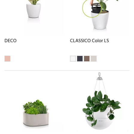
DECO
CLASSICO Color LS