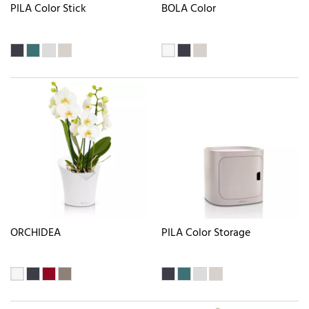
PILA Color Stick
BOLA Color
ORCHIDEA
PILA Color Storage