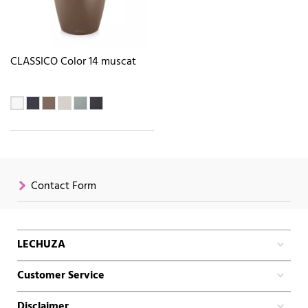
CLASSICO Color 14 muscat
Contact Form
LECHUZA
Customer Service
Disclaimer