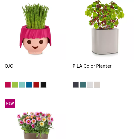
OJO
PILA Color Planter
NEW