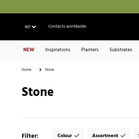
Contacts worldwide
INT
NEW
Inspirations
Planters
Substrates
Home
Stone
Stone
Filter
:
Colour
Assortment