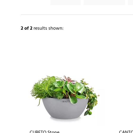
2
of 2
results shown:
CUBETO Stone
CANTO