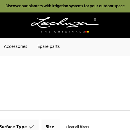
Discover our planters with irrigation systems for your outdoor space
Accessories
Spare parts
Surface Type
Size
Clear all filters