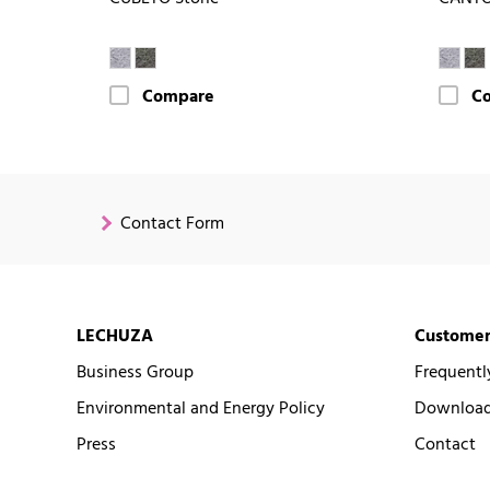
Compare
C
Contact Form
LECHUZA
Customer
Business Group
Frequentl
Environmental and Energy Policy
Downloads
Press
Contact