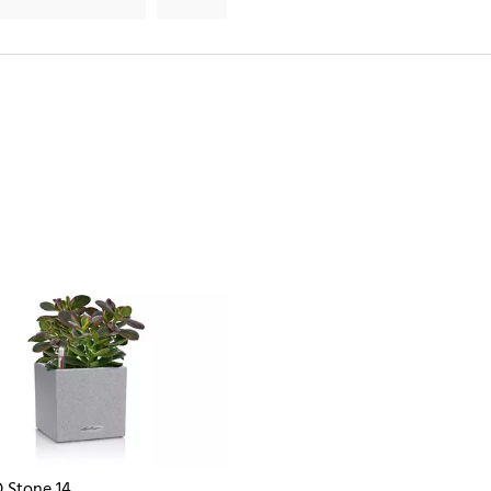
 Stone 14