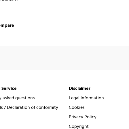
ompare
 Service
Disclaimer
y asked questions
Legal Information
 / Declaration of conformity
Cookies
Privacy Policy
Copyright