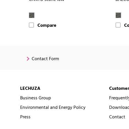
Compare
C
Contact Form
LECHUZA
Customer
Business Group
Frequentl
Environmental and Energy Policy
Downloads
Press
Contact