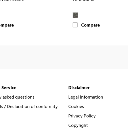
ompare
Compare
 Service
Disclaimer
y asked questions
Legal Information
 / Declaration of conformity
Cookies
Privacy Policy
Copyright