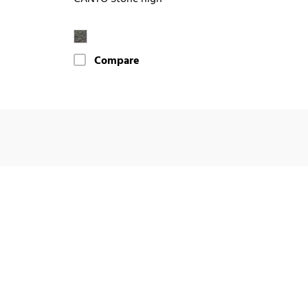
Compare