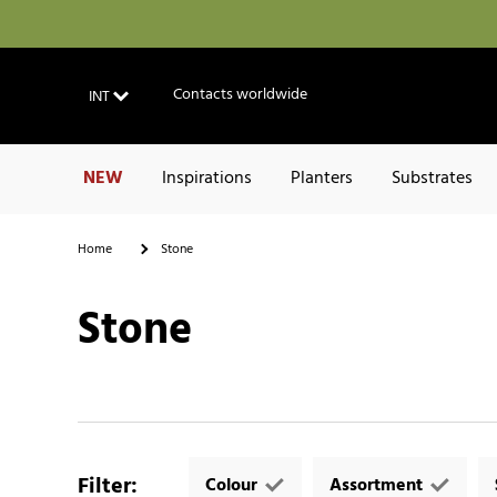
Contacts worldwide
INT
NEW
Inspirations
Planters
Substrates
Home
Stone
Stone
Filter
:
Colour
Assortment