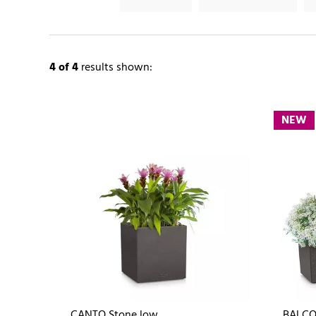
4
of 4
results shown:
NEW
CANTO Stone low
BALCO