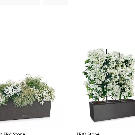
NERA Stone
TRIO Stone