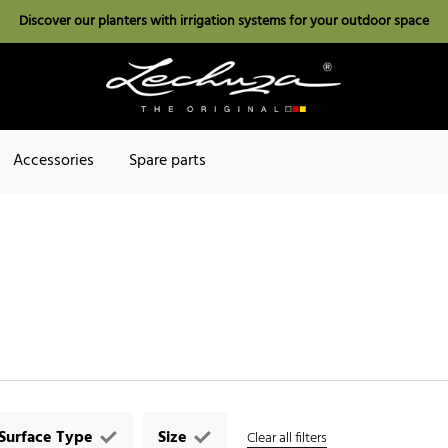
Discover our planters with irrigation systems for your outdoor space
Accessories
Spare parts
Surface Type
Size
Clear all filters