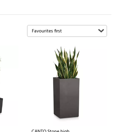
CANTO Stone high