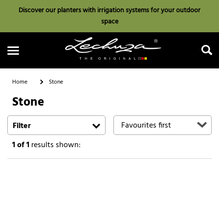
Discover our planters with irrigation systems for your outdoor
space
Home
Stone
Stone
Search
Filter
1
of 1
results shown: