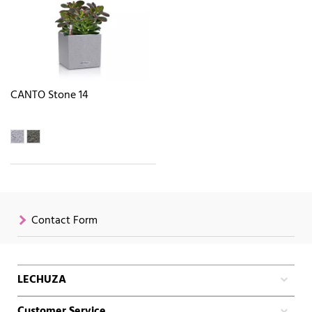
CANTO Stone 14
Contact Form
LECHUZA
Customer Service