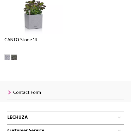
CANTO Stone 14
Contact Form
LECHUZA
Customer Service