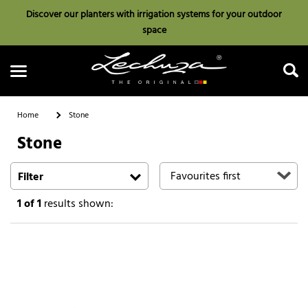
Discover our planters with irrigation systems for your outdoor
space
Home
Stone
Stone
Search
Filter
1
of 1
results shown: