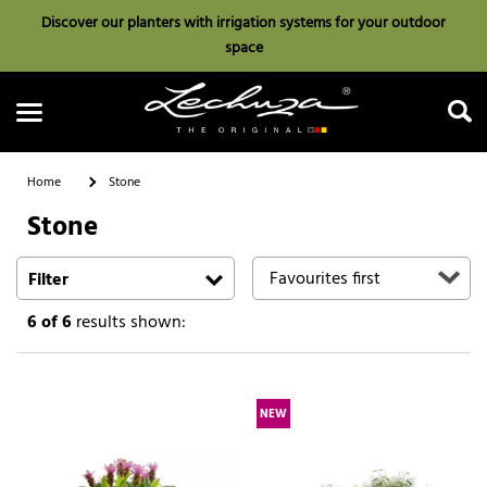
Discover our planters with irrigation systems for your outdoor
space
Home
Stone
Stone
Search
Filter
6
of 6
results shown:
NEW