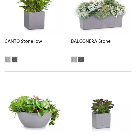
CANTO Stone low
BALCONERA Stone