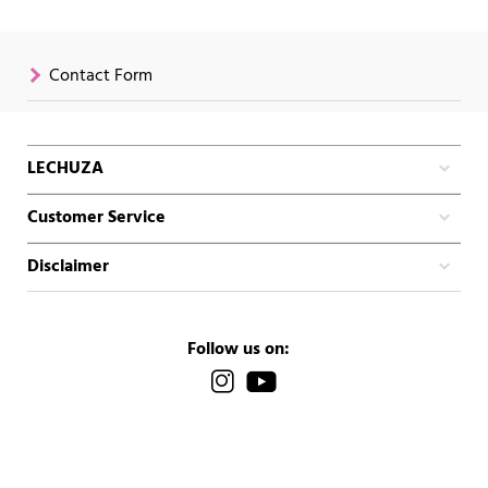
Contact Form
LECHUZA
Customer Service
Disclaimer
Follow us on: