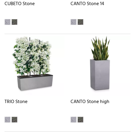
CUBETO Stone
CANTO Stone 14
TRIO Stone
CANTO Stone high