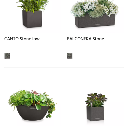
CANTO Stone low
BALCONERA Stone