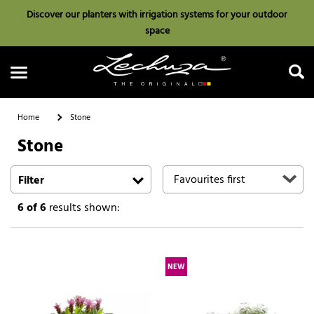
Discover our planters with irrigation systems for your outdoor
space
Home
Stone
Stone
Search
Filter
6
of 6
results shown:
NEW