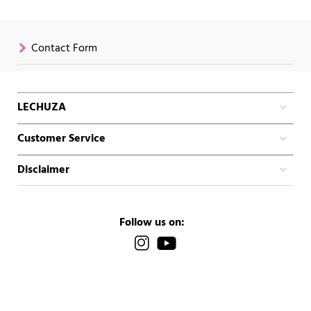
Contact Form
LECHUZA
Customer Service
Disclaimer
Follow us on: