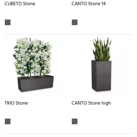
CUBETO Stone
CANTO Stone 14
TRIO Stone
CANTO Stone high