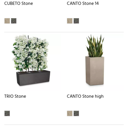
CUBETO Stone
CANTO Stone 14
TRIO Stone
CANTO Stone high