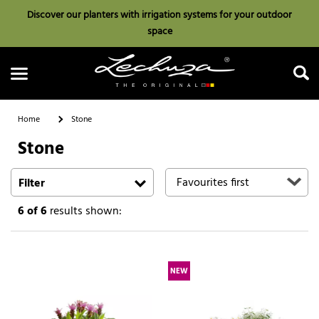
Discover our planters with irrigation systems for your outdoor
space
Home
Stone
Stone
Search
Filter
6
of 6
results shown:
NEW