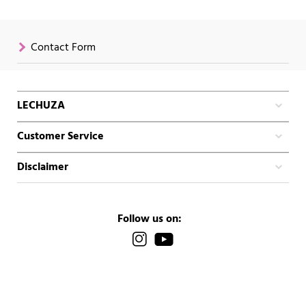
Contact Form
LECHUZA
Customer Service
Disclaimer
Follow us on: