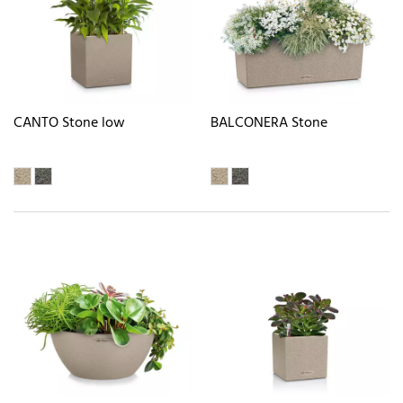
CANTO Stone low
BALCONERA Stone