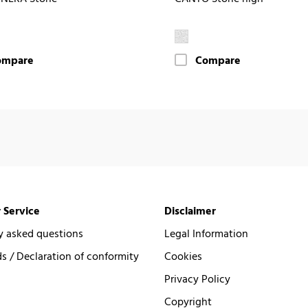
ompare
Compare
 Service
Disclaimer
y asked questions
Legal Information
 / Declaration of conformity
Cookies
Privacy Policy
Copyright