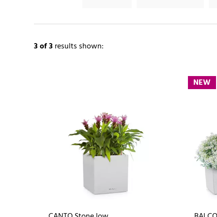
3
of 3
results shown:
NEW
CANTO Stone low
BALCO