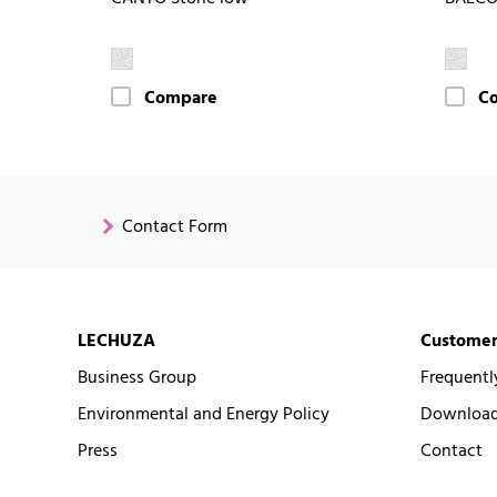
Compare
C
Contact Form
LECHUZA
Customer
Business Group
Frequentl
Environmental and Energy Policy
Downloads
Press
Contact