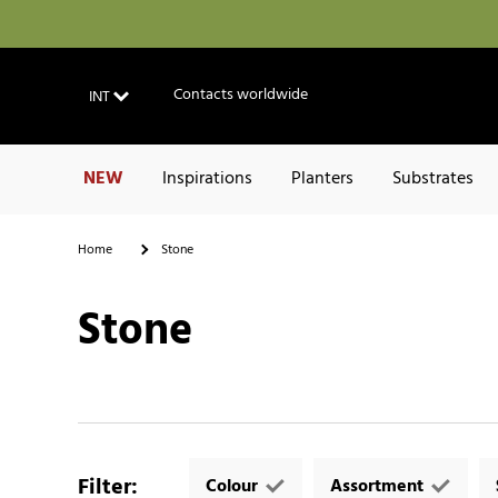
Contacts worldwide
INT
NEW
Inspirations
Planters
Substrates
Home
Stone
Stone
Filter
:
Colour
Assortment