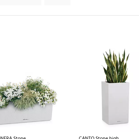
NERA Stone
CANTO Stone high