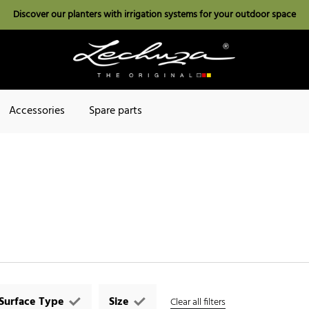
Discover our planters with irrigation systems for your outdoor space
Accessories
Spare parts
Surface Type
Size
Clear all filters